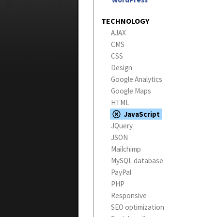
TECHNOLOGY
AJAX
CMS
CSS
Design
Google Analytics
Google Maps
HTML
JavaScript
JQuery
JSON
Mailchimp
MySQL database
PayPal
PHP
Responsive
SEO optimization