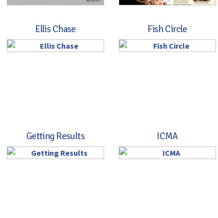
Ellis Chase
Fish Circle
Getting Results
ICMA