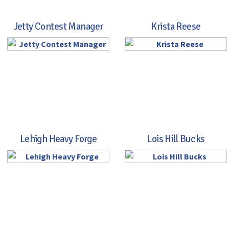
Jetty Contest Manager
Krista Reese
Lehigh Heavy Forge
Lois Hill Bucks