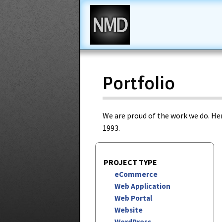
New Media Design
Portfolio
We are proud of the work we do. Her
1993.
PROJECT TYPE
eCommerce
Web Application
Web Portal
Website
WordPress