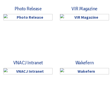
Photo Release
VIR Magazine
VNACJ Intranet
Wakefern