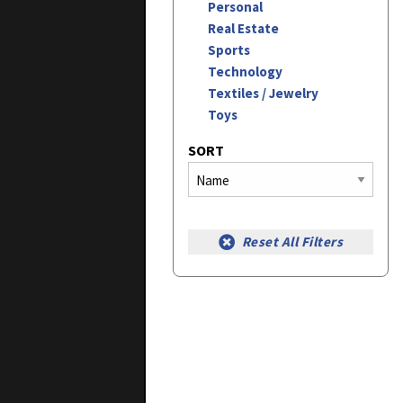
Personal
Real Estate
Sports
Technology
Textiles / Jewelry
Toys
SORT
Reset All Filters