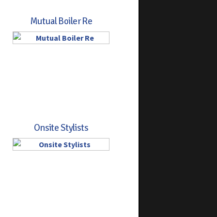
Mutual Boiler Re
Onsite Stylists