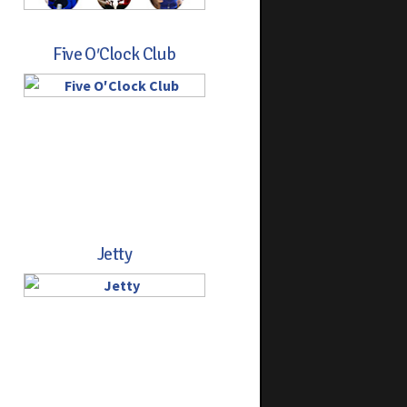
Five O′Clock Club
Jetty