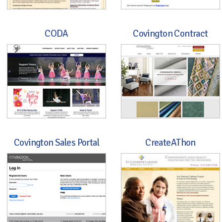
CODA
Covington Contract
Covington Sales Portal
CreateAThon