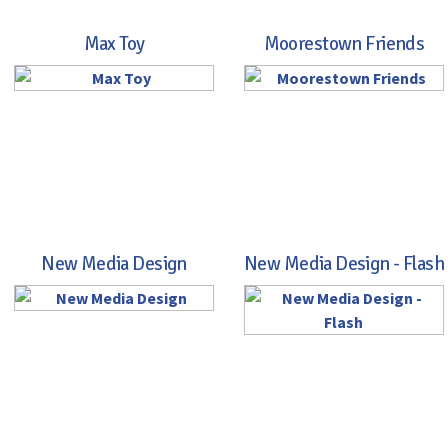
Max Toy
Moorestown Friends
New Media Design
New Media Design - Flash