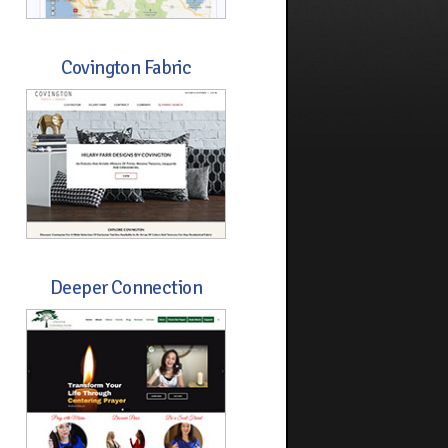
Covington Fabric
Deeper Connection