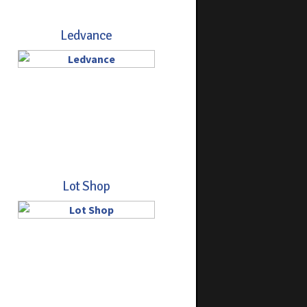
Ledvance
Lot Shop