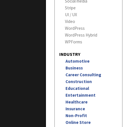
Social media
Stripe
UI / UX
Video
WordPress
WordPress Hybrid
WPForms
INDUSTRY
Automotive
Business
Career Consulting
Construction
Educational
Entertainment
Healthcare
Insurance
Non-Profit
Online Store