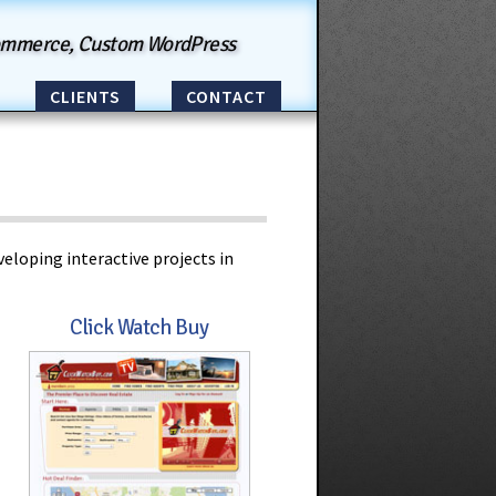
ommerce, Custom WordPress
CLIENTS
CONTACT
eloping interactive projects in
Click Watch Buy