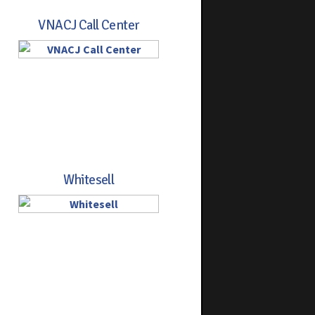
VNACJ Call Center
Whitesell