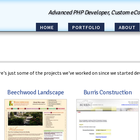
Advanced PHP Developer, Custom eC
HOME
PORTFOLIO
ABOUT
e's just some of the projects we've worked on since we started dev
Beechwood Landscape
Burris Construction