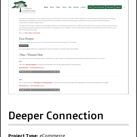
Deeper Connection
Project Type:
eCommerce