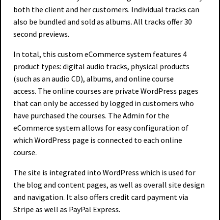
both the client and her customers. Individual tracks can
also be bundled and sold as albums. All tracks offer 30
second previews.
In total, this custom eCommerce system features 4
product types: digital audio tracks, physical products
(such as an audio CD), albums, and online course
access. The online courses are private WordPress pages
that can only be accessed by logged in customers who
have purchased the courses. The Admin for the
eCommerce system allows for easy configuration of
which WordPress page is connected to each online
course.
The site is integrated into WordPress which is used for
the blog and content pages, as well as overall site design
and navigation. It also offers credit card payment via
Stripe as well as PayPal Express.