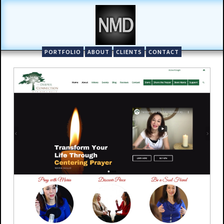
PORTFOLIO
ABOUT
CLIENTS
CONTACT