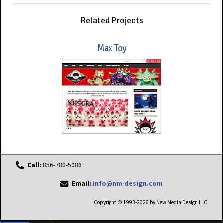
Related Projects
Max Toy
Call:
856-780-5086
Email:
info@nm-design.com
Copyright © 1993-2026 by New Media Design LLC