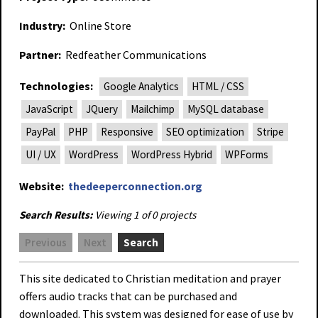
Industry:
Online Store
Partner:
Redfeather Communications
Technologies:
Google Analytics
HTML / CSS
JavaScript
JQuery
Mailchimp
MySQL database
PayPal
PHP
Responsive
SEO optimization
Stripe
UI / UX
WordPress
WordPress Hybrid
WPForms
Website:
thedeeperconnection.org
Search Results:
Viewing 1 of 0 projects
Previous
Next
Search
This site dedicated to Christian meditation and prayer
offers audio tracks that can be purchased and
downloaded. This system was designed for ease of use by