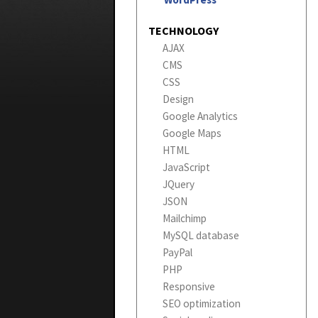
TECHNOLOGY
AJAX
CMS
CSS
Design
Google Analytics
Google Maps
HTML
JavaScript
JQuery
JSON
Mailchimp
MySQL database
PayPal
PHP
Responsive
SEO optimization