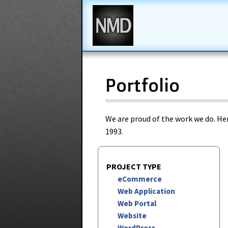
New Media Design
Portfolio
We are proud of the work we do. Her
1993.
PROJECT TYPE
eCommerce
Web Application
Web Portal
Website
WordPress