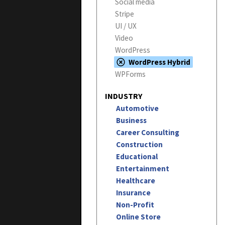
Social media
Stripe
UI / UX
Video
WordPress
WordPress Hybrid
WPForms
INDUSTRY
Automotive
Business
Career Consulting
Construction
Educational
Entertainment
Healthcare
Insurance
Non-Profit
Online Store