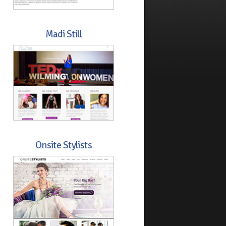
Madi Still
Onsite Stylists