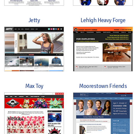
Jetty
Lehigh Heavy Forge
Max Toy
Moorestown Friends