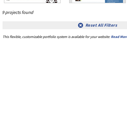
9 projects found
Reset All Filters
This flexible, customizable portfolio system is available for your website:
Read Mor