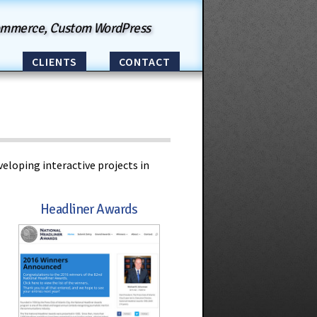
ommerce, Custom WordPress
CLIENTS
CONTACT
eloping interactive projects in
Headliner Awards