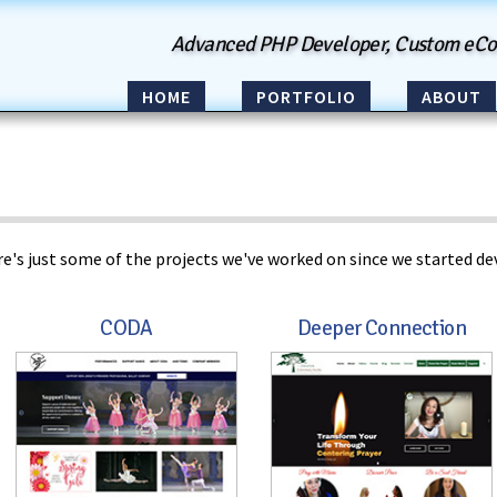
Advanced PHP Developer, Custom eC
HOME
PORTFOLIO
ABOUT
e's just some of the projects we've worked on since we started dev
CODA
Deeper Connection