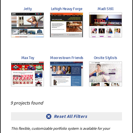
Jetty
Lehigh Heavy Forge
Madi Still
Max Toy
Moorestown Friends
Onsite Stylists
9 projects found
Reset All Filters
This flexible, customizable portfolio system is available for your