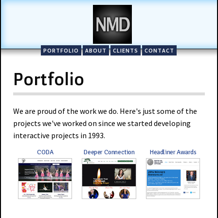
PORTFOLIO
ABOUT
CLIENTS
CONTACT
Portfolio
We are proud of the work we do. Here's just some of the
projects we've worked on since we started developing
interactive projects in 1993.
CODA
Deeper Connection
Headliner Awards