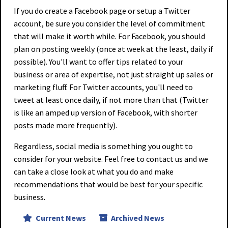
If you do create a Facebook page or setup a Twitter
account, be sure you consider the level of commitment
that will make it worth while. For Facebook, you should
plan on posting weekly (once at week at the least, daily if
possible). You'll want to offer tips related to your
business or area of expertise, not just straight up sales or
marketing fluff. For Twitter accounts, you'll need to
tweet at least once daily, if not more than that (Twitter
is like an amped up version of Facebook, with shorter
posts made more frequently).
Regardless, social media is something you ought to
consider for your website. Feel free to contact us and we
can take a close look at what you do and make
recommendations that would be best for your specific
business.
Current News
Archived News