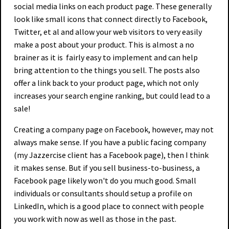
social media links on each product page. These generally
look like small icons that connect directly to Facebook,
Twitter, et al and allow your web visitors to very easily
make a post about your product. This is almost a no
brainer as it is fairly easy to implement and can help
bring attention to the things you sell. The posts also
offer a link back to your product page, which not only
increases your search engine ranking, but could lead to a
sale!
Creating a company page on Facebook, however, may not
always make sense. If you have a public facing company
(my Jazzercise client has a Facebook page), then I think
it makes sense. But if you sell business-to-business, a
Facebook page likely won't do you much good. Small
individuals or consultants should setup a profile on
LinkedIn, which is a good place to connect with people
you work with now as well as those in the past.