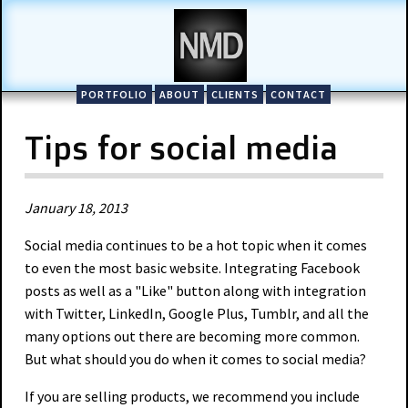
PORTFOLIO
ABOUT
CLIENTS
CONTACT
Tips for social media
January 18, 2013
Social media continues to be a hot topic when it comes
to even the most basic website. Integrating Facebook
posts as well as a "Like" button along with integration
with Twitter, LinkedIn, Google Plus, Tumblr, and all the
many options out there are becoming more common.
But what should you do when it comes to social media?
If you are selling products, we recommend you include