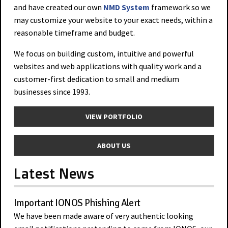
and have created our own
NMD System
framework so we
may customize your website to your exact needs, within a
reasonable timeframe and budget.
We focus on building custom, intuitive and powerful
websites and web applications with quality work and a
customer-first dedication to small and medium
businesses since 1993.
VIEW PORTFOLIO
ABOUT US
Latest News
Important IONOS Phishing Alert
We have been made aware of very authentic looking