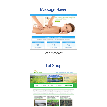
Massage Haven
eCommerce
Lot Shop