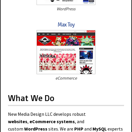
WordPress
Max Toy
eCommerce
What We Do
New Media Design LLC develops robust
websites
,
eCommerce systems
, and
custom
WordPress
sites. We are
PHP
and
MySQL
experts