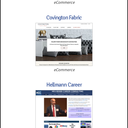
eCommerce
Covington Fabric
eCommerce
Hellmann Career