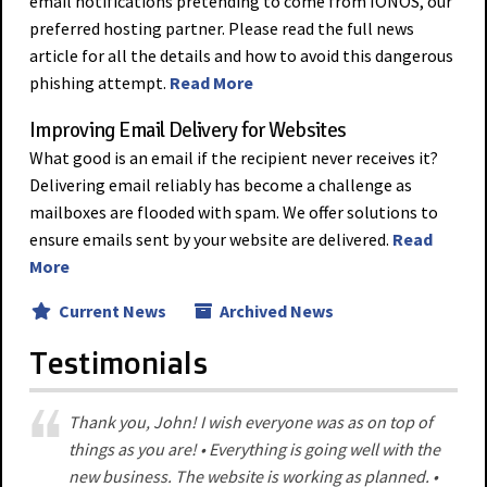
email notifications pretending to come from IONOS, our
preferred hosting partner. Please read the full news
article for all the details and how to avoid this dangerous
phishing attempt.
Read More
Improving Email Delivery for Websites
What good is an email if the recipient never receives it?
Delivering email reliably has become a challenge as
mailboxes are flooded with spam. We offer solutions to
ensure emails sent by your website are delivered.
Read
More
Current News
Archived News
Testimonials
Thank you, John! I wish everyone was as on top of
things as you are! • Everything is going well with the
new business. The website is working as planned. •