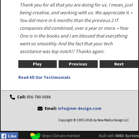
Thank you for all that you are doing for us. I mean, just
being creative, and working with us. We appreciate it. •
You did more in 6 months than the previous 2 IT
companies did combined, over a year or more. • Year
One is in the books and I am blessed that everything
went so smoothly. And the fact that your tech
assistance was top notch!! Thanks again.
Play
Previous
Next
Read All Our Testimonials
Call:
856-780-5086
Email:
info@nm-design.com
Copyright © 1993-2026 by New Media Design LLC
Stripe Climate member
Built with
NMD System