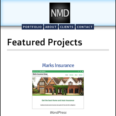
PORTFOLIO
ABOUT
CLIENTS
CONTACT
Featured Projects
Marks Insurance
WordPress